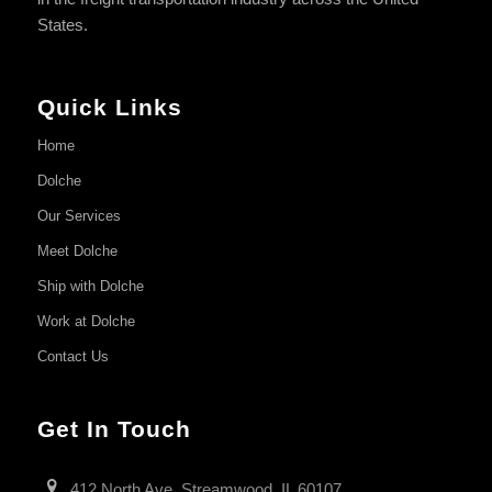
States.
Quick Links
Home
Dolche
Our Services
Meet Dolche
Ship with Dolche
Work at Dolche
Contact Us
Get In Touch
412 North Ave, Streamwood, IL 60107