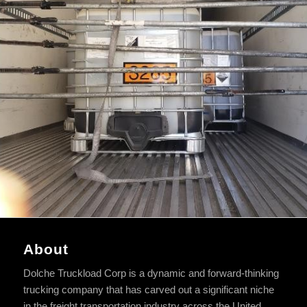
About
Dolche Truckload Corp is a dynamic and forward-thinking
trucking company that has carved out a significant niche
in the freight transportation industry across the United