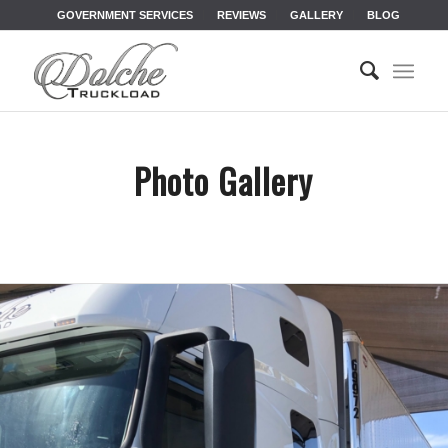
GOVERNMENT SERVICES
REVIEWS
GALLERY
BLOG
Photo Gallery